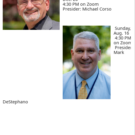
4:30 PM on Zoom
Presider: Michael Corso
Sunday,
Aug. 16
4:30 PM
on Zoom
Presider:
Mark
DeStephano