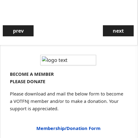
prev
next
Community Celebration
Sunday, Sept., 20, Oct. 4, Nov. 1,
Deec. 6
4:30 PM on Zoom
Zoom details will be provided in a
VOTFNJ email to our listserv
subscribers on the Thursday
BECOME A MEMBER
before the event. If you are not on
our listserv, sign up
here
.
PLEASE DONATE
Please download and mail the below form to become
a VOTFNJ member and/or to make a donation. Your
support is appreciated.
A Reflection on Forgiveness: Always???
Sometimes??? Never???
Membership/Donation Form
Sunday, March 22