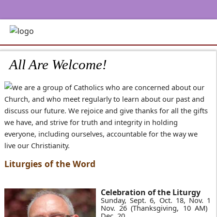
All Are Welcome!
e are a group of Catholics who are concerned about our
Church, and who meet regularly to learn about our past and
discuss our future. We rejoice and give thanks for all the gifts
we have, and strive for truth and integrity in holding
everyone, including ourselves, accountable for the way we
live our Christianity.
Liturgies of the Word
Celebration of the Liturgy
Sunday, Sept. 6, Oct. 18, Nov. 15,
Nov. 26 (Thanksgiving, 10 AM) &
Dec. 20