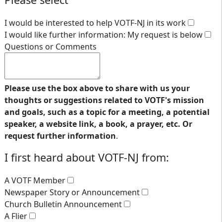
I would be interested to help VOTF-NJ in its work
I would like further information: My request is below
Questions or Comments
Please use the box above to share with us your
thoughts or suggestions related to VOTF's mission
and goals, such as a topic for a meeting, a potential
speaker, a website link, a book, a prayer, etc. Or
request further information
.
I first heard about VOTF-NJ from:
A VOTF Member
Newspaper Story or Announcement
Church Bulletin Announcement
A Flier