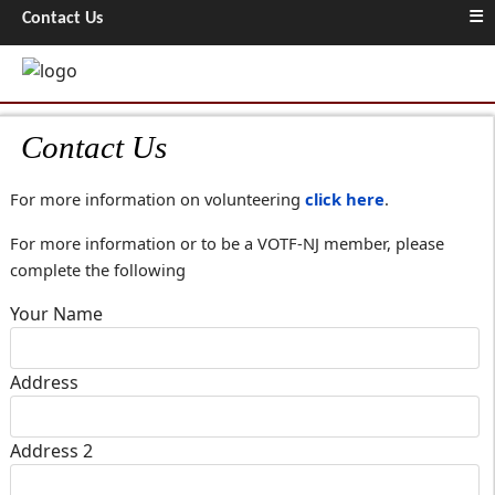
≡
Contact Us
Contact Us
For more information on volunteering
click here
.
For more information or to be a VOTF-NJ member, please
complete the following
Your Name
Address
Address 2