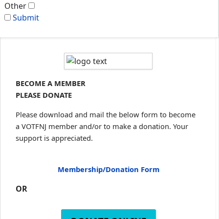
Other
Submit
BECOME A MEMBER
PLEASE DONATE
Please download and mail the below form to become
a VOTFNJ member and/or to make a donation. Your
support is appreciated.
Membership/Donation Form
OR