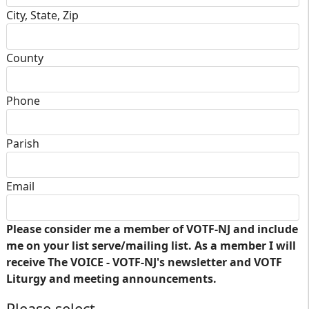
City, State, Zip
County
Phone
Parish
Email
Please consider me a member of VOTF-NJ and include
me on your list serve/mailing list. As a member I will
receive The VOICE - VOTF-NJ's newsletter and VOTF
Liturgy and meeting announcements.
Please select